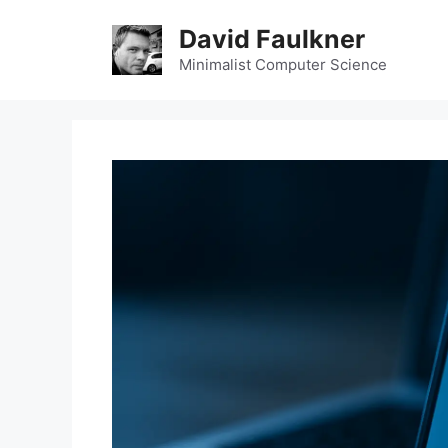
Skip
David Faulkner
to
content
Minimalist Computer Science