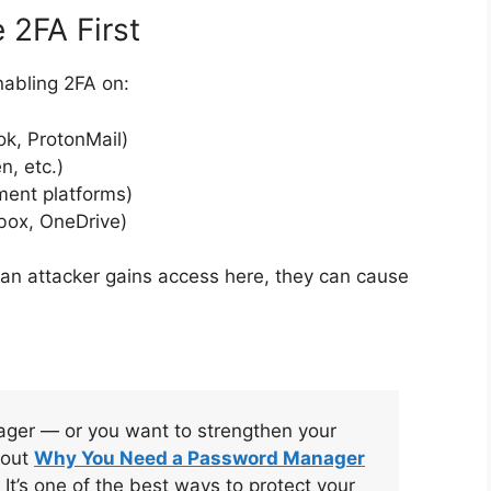
 2FA First
enabling 2FA on:
ok, ProtonMail)
n, etc.)
ment platforms)
box, OneDrive)
 an attacker gains access here, they can cause
ager — or you want to strengthen your
 out
Why You Need a Password Manager
. It’s one of the best ways to protect your