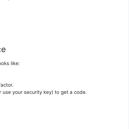
ce
ooks like:
actor.
 use your security key) to get a code.