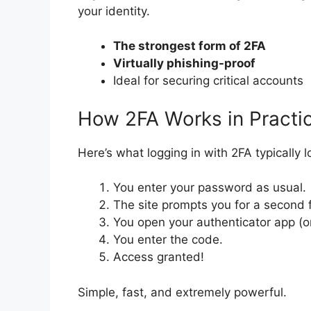
your identity.
The strongest form of 2FA
Virtually phishing-proof
Ideal for securing critical accounts
How 2FA Works in Practi
Here’s what logging in with 2FA typically l
You enter your password as usual.
The site prompts you for a second f
You open your authenticator app (or
You enter the code.
Access granted!
Simple, fast, and extremely powerful.