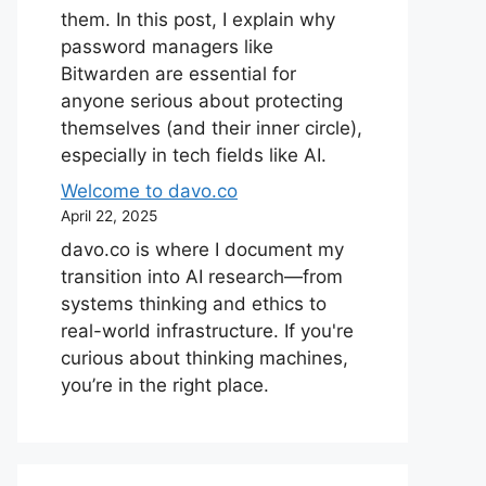
them. In this post, I explain why
password managers like
Bitwarden are essential for
anyone serious about protecting
themselves (and their inner circle),
especially in tech fields like AI.
Welcome to davo.co
April 22, 2025
davo.co is where I document my
transition into AI research—from
systems thinking and ethics to
real-world infrastructure. If you're
curious about thinking machines,
you’re in the right place.