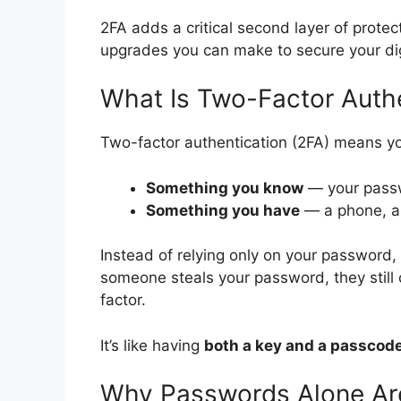
2FA adds a critical second layer of protec
upgrades you can make to secure your digi
What Is Two-Factor Authe
Two-factor authentication (2FA) means you
Something you know
— your pass
Something you have
— a phone, a 
Instead of relying only on your password, 
someone steals your password, they still 
factor.
It’s like having
both a key and a passcod
Why Passwords Alone Ar