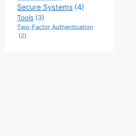
Secure Systems
(4)
Tools
(3)
Two-Factor Authentication
(2)