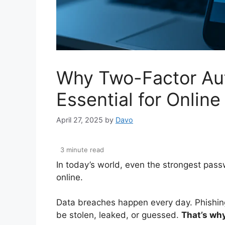
Why Two-Factor Aut
Essential for Online
April 27, 2025
by
Davo
In today’s world, even the strongest pas
online.
Data breaches happen every day. Phishing
be stolen, leaked, or guessed.
That’s why