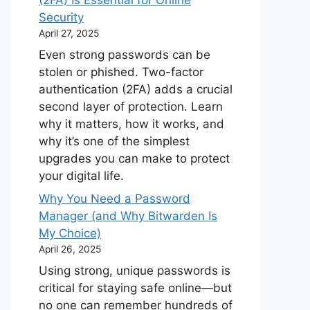
(2FA) Is Essential for Online
Security
April 27, 2025
Even strong passwords can be
stolen or phished. Two-factor
authentication (2FA) adds a crucial
second layer of protection. Learn
why it matters, how it works, and
why it’s one of the simplest
upgrades you can make to protect
your digital life.
Why You Need a Password
Manager (and Why Bitwarden Is
My Choice)
April 26, 2025
Using strong, unique passwords is
critical for staying safe online—but
no one can remember hundreds of