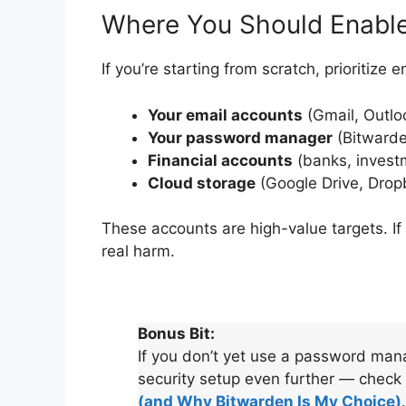
Where You Should Enable
If you’re starting from scratch, prioritize 
Your email accounts
(Gmail, Outlo
Your password manager
(Bitwarde
Financial accounts
(banks, invest
Cloud storage
(Google Drive, Drop
These accounts are high-value targets. If
real harm.
Bonus Bit:
If you don’t yet use a password man
security setup even further — check
(and Why Bitwarden Is My Choice)