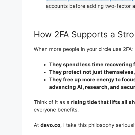
accounts before adding two-factor a
How 2FA Supports a Stro
When more people in your circle use 2FA:
They spend less time recovering 
They protect not just themselves,
They free up more energy to focus
advancing AI, research, and secu
Think of it as a
rising tide that lifts all s
everyone benefits.
At
davo.co
, I take this philosophy seriousl