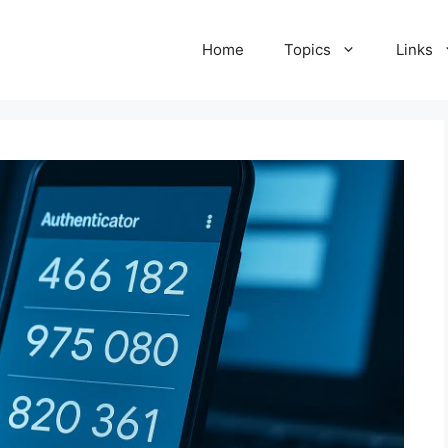
Home
Topics
Links