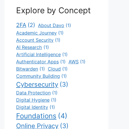
Explore by Concept
2FA
(2)
About Davo
(1)
Academic Journey
(1)
Account Security
(1)
AI Research
(1)
Artificial Intelligence
(1)
Authenticator Apps
(1)
AWS
(1)
Bitwarden
(1)
Cloud
(1)
Community Building
(1)
Cybersecurity
(3)
Data Protection
(1)
Digital Hygiene
(1)
Digital Identity
(1)
Foundations
(4)
Online Privacy
(3)