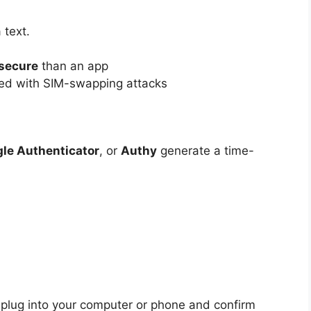
 text.
 secure
than an app
ted with SIM-swapping attacks
le Authenticator
, or
Authy
generate a time-
plug into your computer or phone and confirm