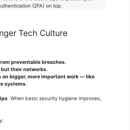
uthentication (2FA) on top.
nger Tech Culture
from preventable breaches.
 but their networks.
 on bigger, more important work — like
re systems.
hips
. When basic security hygiene improves,
y: