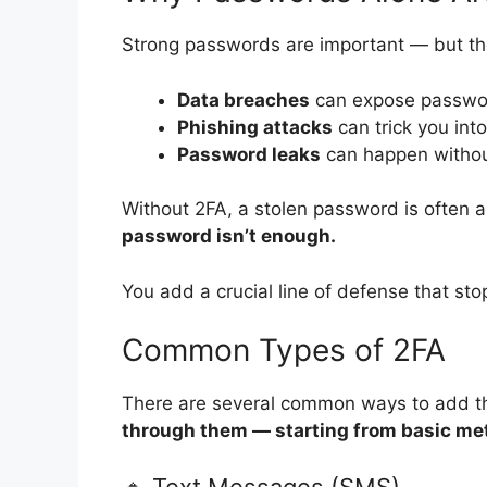
Strong passwords are important — but the
Data breaches
can expose passwor
Phishing attacks
can trick you int
Password leaks
can happen withou
Without 2FA, a stolen password is often a
password isn’t enough.
You add a crucial line of defense that sto
Common Types of 2FA
There are several common ways to add that
through them — starting from basic met
🔹 Text Messages (SMS)