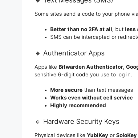
Some sites send a code to your phone via
Better than no 2FA at all
, but
less
SMS can be intercepted or redirec
🔹 Authenticator Apps
Apps like
Bitwarden Authenticator
,
Goog
sensitive 6-digit code you use to log in.
More secure
than text messages
Works even without cell service
Highly recommended
🔹 Hardware Security Keys
Physical devices like
YubiKey
or
SoloKey