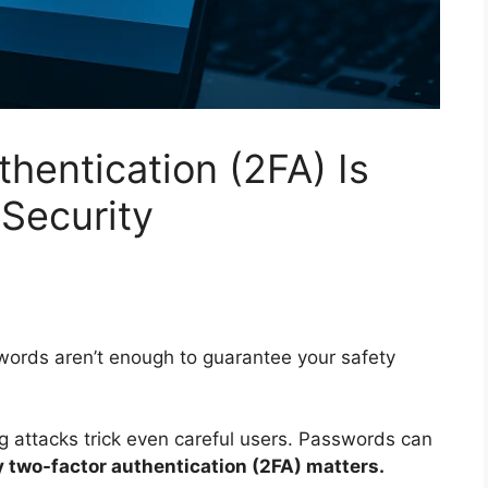
hentication (2FA) Is
 Security
swords aren’t enough to guarantee your safety
 attacks trick even careful users. Passwords can
 two-factor authentication (2FA) matters.