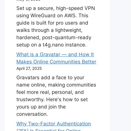
Set up a secure, high-speed VPN
using WireGuard on AWS. This
guide is built for pro users and
walks through a lightweight,
hardened, post-quantum-ready
setup on a t4g.nano instance.
What is a Gravatar — and How It
Makes Online Communities Better
April 27, 2025
Gravatars add a face to your
name online, making communities
feel more real, personal, and
trustworthy. Here's how to set
yours up and join the
conversation.
Why Two-Factor Authentication