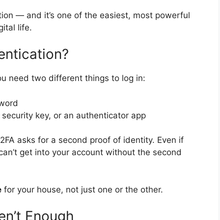
tion — and it’s one of the easiest, most powerful
tal life.
ntication?
 need two different things to log in:
word
security key, or an authenticator app
2FA asks for a second proof of identity. Even if
can’t get into your account without the second
e
for your house, not just one or the other.
en’t Enough