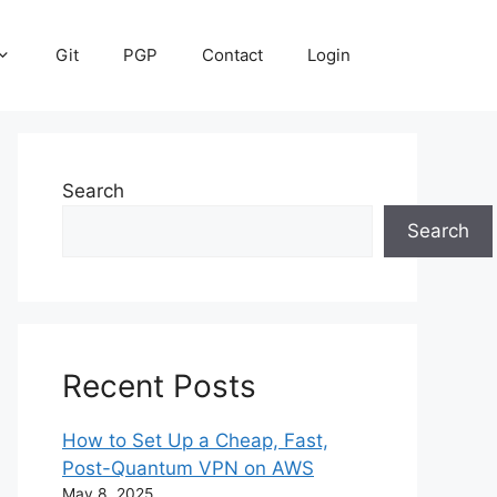
Git
PGP
Contact
Login
Search
Search
Recent Posts
How to Set Up a Cheap, Fast,
Post-Quantum VPN on AWS
May 8, 2025