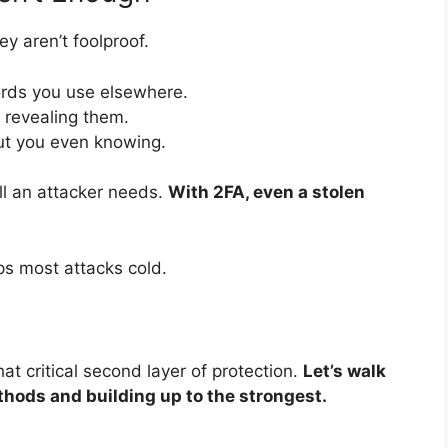
y aren’t foolproof.
ds you use elsewhere.
o revealing them.
t you even knowing.
ll an attacker needs.
With 2FA, even a stolen
ps most attacks cold.
 critical second layer of protection.
Let’s walk
hods and building up to the strongest.