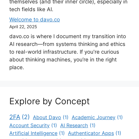
themselves (and their inner circle), especially in
tech fields like AI.
Welcome to davo.co
April 22, 2025
davo.co is where I document my transition into
AI research—from systems thinking and ethics
to real-world infrastructure. If you're curious
about thinking machines, you’re in the right
place.
Explore by Concept
2FA
(2)
About Davo
(1)
Academic Journey
(1)
Account Security
(1)
AI Research
(1)
Artificial Intelligence
(1)
Authenticator Apps
(1)