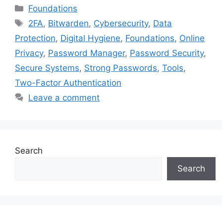
Categories
Foundations
Tags
2FA
,
Bitwarden
,
Cybersecurity
,
Data
Protection
,
Digital Hygiene
,
Foundations
,
Online
Privacy
,
Password Manager
,
Password Security
,
Secure Systems
,
Strong Passwords
,
Tools
,
Two-Factor Authentication
Leave a comment
Search
Search