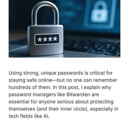
Using strong, unique passwords is critical for
staying safe online—but no one can remember
hundreds of them. In this post, I explain why
password managers like Bitwarden are
essential for anyone serious about protecting
themselves (and their inner circle), especially in
tech fields like AI.