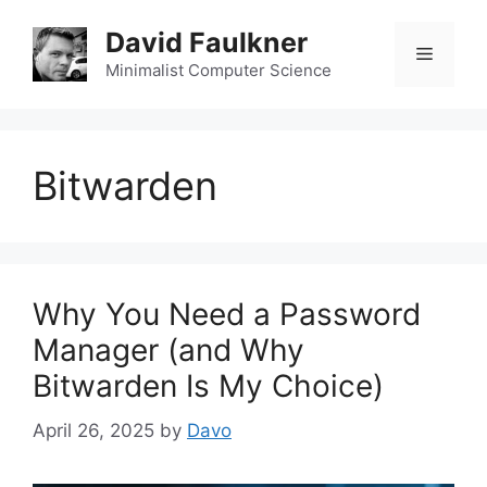
Skip
David Faulkner
to
Menu
content
Minimalist Computer Science
Bitwarden
Why You Need a Password
Manager (and Why
Bitwarden Is My Choice)
April 26, 2025
by
Davo