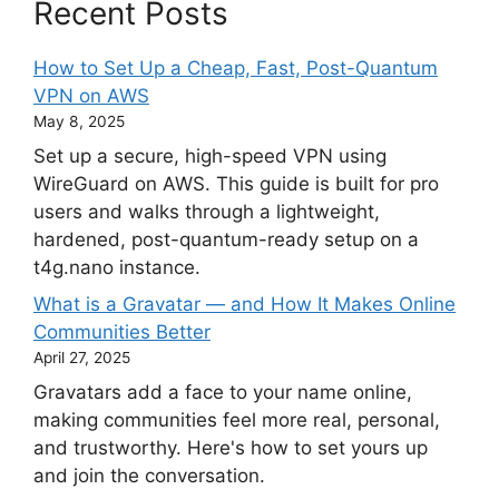
Recent Posts
How to Set Up a Cheap, Fast, Post-Quantum
VPN on AWS
May 8, 2025
Set up a secure, high-speed VPN using
WireGuard on AWS. This guide is built for pro
users and walks through a lightweight,
hardened, post-quantum-ready setup on a
t4g.nano instance.
What is a Gravatar — and How It Makes Online
Communities Better
April 27, 2025
Gravatars add a face to your name online,
making communities feel more real, personal,
and trustworthy. Here's how to set yours up
and join the conversation.