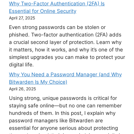
Why Two-Factor Authentication (2FA) Is
Essential for Online Security
April 27, 2025
Even strong passwords can be stolen or
phished. Two-factor authentication (2FA) adds
a crucial second layer of protection. Learn why
it matters, how it works, and why it’s one of the
simplest upgrades you can make to protect your
digital life.
Why You Need a Password Manager (and Why
Bitwarden Is My Choice)
April 26, 2025
Using strong, unique passwords is critical for
staying safe online—but no one can remember
hundreds of them. In this post, I explain why
password managers like Bitwarden are
essential for anyone serious about protecting