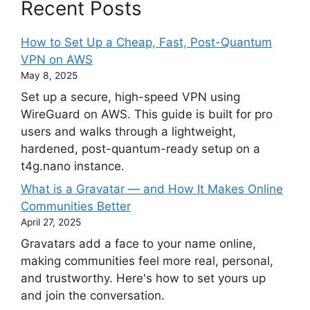
Recent Posts
How to Set Up a Cheap, Fast, Post-Quantum
VPN on AWS
May 8, 2025
Set up a secure, high-speed VPN using
WireGuard on AWS. This guide is built for pro
users and walks through a lightweight,
hardened, post-quantum-ready setup on a
t4g.nano instance.
What is a Gravatar — and How It Makes Online
Communities Better
April 27, 2025
Gravatars add a face to your name online,
making communities feel more real, personal,
and trustworthy. Here's how to set yours up
and join the conversation.