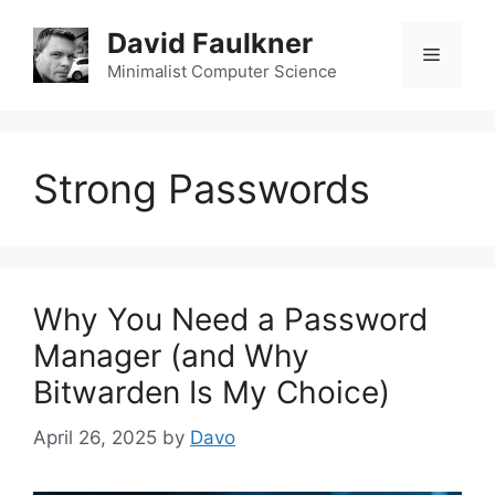
Skip
David Faulkner
to
Menu
content
Minimalist Computer Science
Strong Passwords
Why You Need a Password
Manager (and Why
Bitwarden Is My Choice)
April 26, 2025
by
Davo