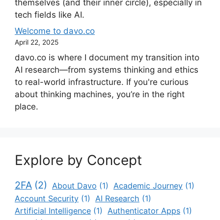
themselves (and their inner circle), especially in
tech fields like AI.
Welcome to davo.co
April 22, 2025
davo.co is where I document my transition into
AI research—from systems thinking and ethics
to real-world infrastructure. If you're curious
about thinking machines, you’re in the right
place.
Explore by Concept
2FA
(2)
About Davo
(1)
Academic Journey
(1)
Account Security
(1)
AI Research
(1)
Artificial Intelligence
(1)
Authenticator Apps
(1)