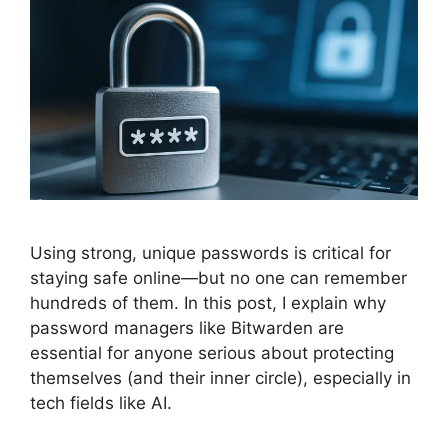
Using strong, unique passwords is critical for
staying safe online—but no one can remember
hundreds of them. In this post, I explain why
password managers like Bitwarden are
essential for anyone serious about protecting
themselves (and their inner circle), especially in
tech fields like AI.