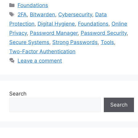
Categories
Foundations
Tags
2FA
,
Bitwarden
,
Cybersecurity
,
Data
Protection
,
Digital Hygiene
,
Foundations
,
Online
Privacy
,
Password Manager
,
Password Security
,
Secure Systems
,
Strong Passwords
,
Tools
,
Two-Factor Authentication
Leave a comment
Search
Search