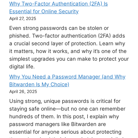
Why Two-Factor Authentication (2FA) Is
Essential for Online Security
April 27, 2025
Even strong passwords can be stolen or
phished. Two-factor authentication (2FA) adds
a crucial second layer of protection. Learn why
it matters, how it works, and why it’s one of the
simplest upgrades you can make to protect your
digital life.
Why You Need a Password Manager (and Why
Bitwarden Is My Choice)
April 26, 2025
Using strong, unique passwords is critical for
staying safe online—but no one can remember
hundreds of them. In this post, I explain why
password managers like Bitwarden are
essential for anyone serious about protecting