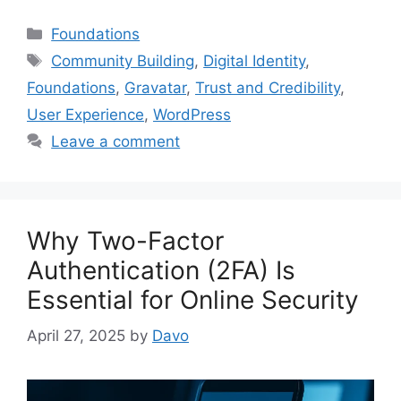
Categories
Foundations
Tags
Community Building
,
Digital Identity
,
Foundations
,
Gravatar
,
Trust and Credibility
,
User Experience
,
WordPress
Leave a comment
Why Two-Factor
Authentication (2FA) Is
Essential for Online Security
April 27, 2025
by
Davo