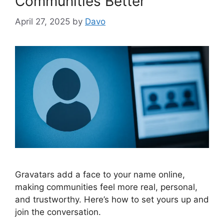
Communities Better
April 27, 2025
by
Davo
Gravatars add a face to your name online,
making communities feel more real, personal,
and trustworthy. Here’s how to set yours up and
join the conversation.