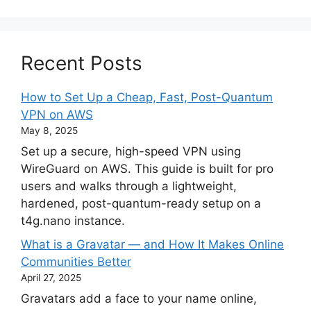
Recent Posts
How to Set Up a Cheap, Fast, Post-Quantum
VPN on AWS
May 8, 2025
Set up a secure, high-speed VPN using
WireGuard on AWS. This guide is built for pro
users and walks through a lightweight,
hardened, post-quantum-ready setup on a
t4g.nano instance.
What is a Gravatar — and How It Makes Online
Communities Better
April 27, 2025
Gravatars add a face to your name online,