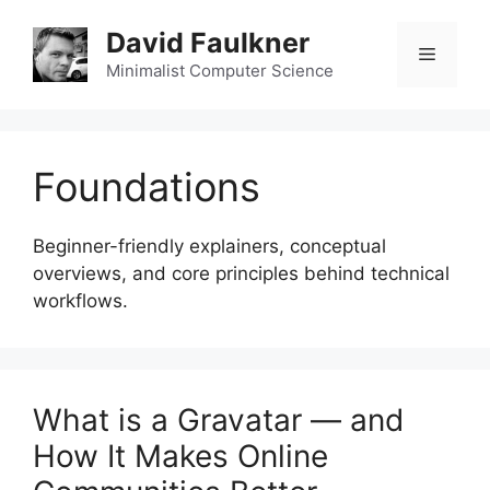
Skip
David Faulkner
to
Menu
content
Minimalist Computer Science
Foundations
Beginner-friendly explainers, conceptual
overviews, and core principles behind technical
workflows.
What is a Gravatar — and
How It Makes Online