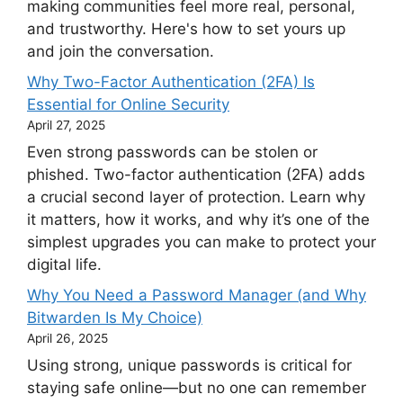
making communities feel more real, personal,
and trustworthy. Here's how to set yours up
and join the conversation.
Why Two-Factor Authentication (2FA) Is
Essential for Online Security
April 27, 2025
Even strong passwords can be stolen or
phished. Two-factor authentication (2FA) adds
a crucial second layer of protection. Learn why
it matters, how it works, and why it’s one of the
simplest upgrades you can make to protect your
digital life.
Why You Need a Password Manager (and Why
Bitwarden Is My Choice)
April 26, 2025
Using strong, unique passwords is critical for
staying safe online—but no one can remember