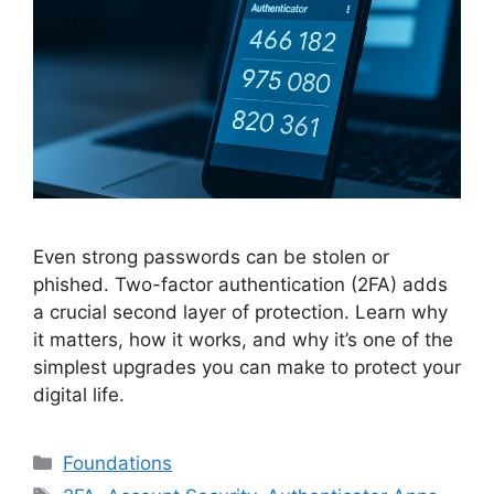
Even strong passwords can be stolen or
phished. Two-factor authentication (2FA) adds
a crucial second layer of protection. Learn why
it matters, how it works, and why it’s one of the
simplest upgrades you can make to protect your
digital life.
Categories
Foundations
Tags