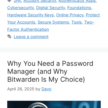
2FA
,
Account Security
,
Authenticator Apps
,
Cybersecurity
,
Digital Security
,
Foundations
,
Hardware Security Keys
,
Online Privacy
,
Protect
Your Accounts
,
Secure Systems
,
Tools
,
Two-
Factor Authentication
Leave a comment
Why You Need a Password
Manager (and Why
Bitwarden Is My Choice)
April 26, 2025
by
Davo