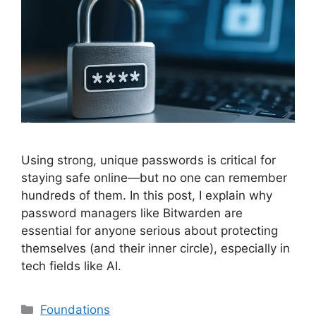
Using strong, unique passwords is critical for
staying safe online—but no one can remember
hundreds of them. In this post, I explain why
password managers like Bitwarden are
essential for anyone serious about protecting
themselves (and their inner circle), especially in
tech fields like AI.
Categories
Foundations