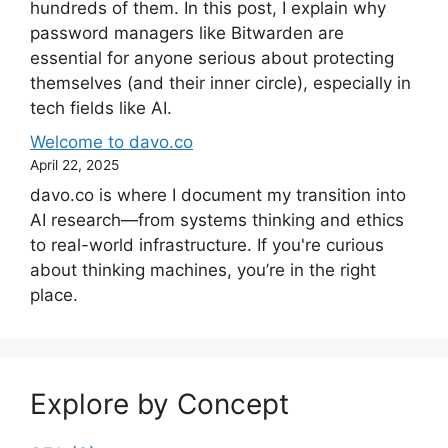
hundreds of them. In this post, I explain why
password managers like Bitwarden are
essential for anyone serious about protecting
themselves (and their inner circle), especially in
tech fields like AI.
Welcome to davo.co
April 22, 2025
davo.co is where I document my transition into
AI research—from systems thinking and ethics
to real-world infrastructure. If you're curious
about thinking machines, you’re in the right
place.
Explore by Concept