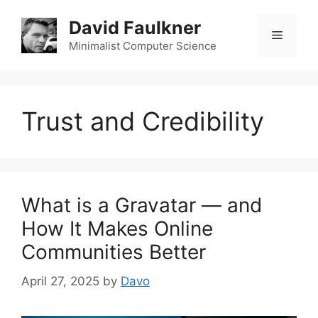
Skip
David Faulkner
to
Menu
content
Minimalist Computer Science
Trust and Credibility
What is a Gravatar — and
How It Makes Online
Communities Better
April 27, 2025
by
Davo