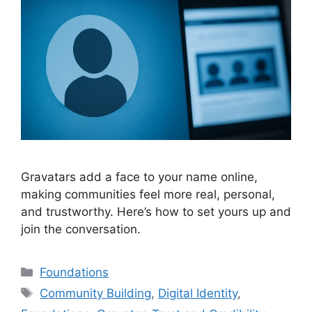
Gravatars add a face to your name online,
making communities feel more real, personal,
and trustworthy. Here’s how to set yours up and
join the conversation.
Categories
Foundations
Tags
Community Building
,
Digital Identity
,