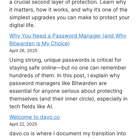
a crucial second layer of protection. Learn why
it matters, how it works, and why it’s one of the
simplest upgrades you can make to protect your
digital life.
Why You Need a Password Manager (and Why
Bitwarden Is My Choice)
April 26, 2025
Using strong, unique passwords is critical for
staying safe online—but no one can remember
hundreds of them. In this post, I explain why
password managers like Bitwarden are
essential for anyone serious about protecting
themselves (and their inner circle), especially in
tech fields like AI.
Welcome to davo.co
April 22, 2025
davo.co is where I document my transition into