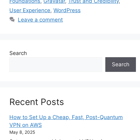
Foundations
,
Gravatar
,
Trust and Credibility
,
User Experience
,
WordPress
Leave a comment
Search
Search
Recent Posts
How to Set Up a Cheap, Fast, Post-Quantum
VPN on AWS
May 8, 2025