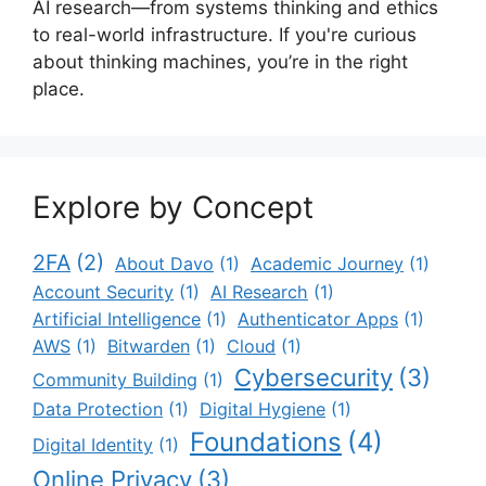
AI research—from systems thinking and ethics
to real-world infrastructure. If you're curious
about thinking machines, you’re in the right
place.
Explore by Concept
2FA
(2)
About Davo
(1)
Academic Journey
(1)
Account Security
(1)
AI Research
(1)
Artificial Intelligence
(1)
Authenticator Apps
(1)
AWS
(1)
Bitwarden
(1)
Cloud
(1)
Cybersecurity
(3)
Community Building
(1)
Data Protection
(1)
Digital Hygiene
(1)
Foundations
(4)
Digital Identity
(1)
Online Privacy
(3)