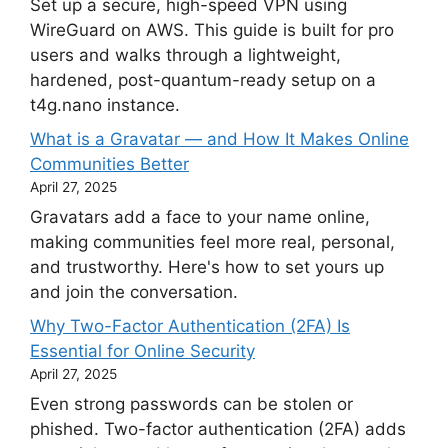
Set up a secure, high-speed VPN using
WireGuard on AWS. This guide is built for pro
users and walks through a lightweight,
hardened, post-quantum-ready setup on a
t4g.nano instance.
What is a Gravatar — and How It Makes Online
Communities Better
April 27, 2025
Gravatars add a face to your name online,
making communities feel more real, personal,
and trustworthy. Here's how to set yours up
and join the conversation.
Why Two-Factor Authentication (2FA) Is
Essential for Online Security
April 27, 2025
Even strong passwords can be stolen or
phished. Two-factor authentication (2FA) adds