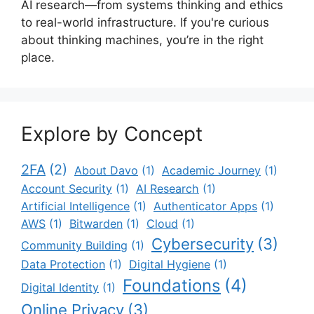
AI research—from systems thinking and ethics
to real-world infrastructure. If you're curious
about thinking machines, you’re in the right
place.
Explore by Concept
2FA
(2)
About Davo
(1)
Academic Journey
(1)
Account Security
(1)
AI Research
(1)
Artificial Intelligence
(1)
Authenticator Apps
(1)
AWS
(1)
Bitwarden
(1)
Cloud
(1)
Cybersecurity
(3)
Community Building
(1)
Data Protection
(1)
Digital Hygiene
(1)
Foundations
(4)
Digital Identity
(1)
Online Privacy
(3)