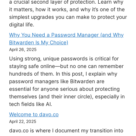
a crucial second layer of protection. Learn why
it matters, how it works, and why it’s one of the
simplest upgrades you can make to protect your
digital life.
Why You Need a Password Manager (and Why
Bitwarden Is My Choice)
April 26, 2025
Using strong, unique passwords is critical for
staying safe online—but no one can remember
hundreds of them. In this post, I explain why
password managers like Bitwarden are
essential for anyone serious about protecting
themselves (and their inner circle), especially in
tech fields like AI.
Welcome to davo.co
April 22, 2025
davo.co is where I document my transition into