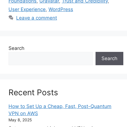
Foundations
,
Gravatar
,
Trust and Credibility
,
User Experience
,
WordPress
Leave a comment
Search
Search
Recent Posts
How to Set Up a Cheap, Fast, Post-Quantum
VPN on AWS
May 8, 2025