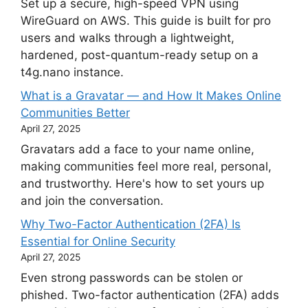
Set up a secure, high-speed VPN using
WireGuard on AWS. This guide is built for pro
users and walks through a lightweight,
hardened, post-quantum-ready setup on a
t4g.nano instance.
What is a Gravatar — and How It Makes Online
Communities Better
April 27, 2025
Gravatars add a face to your name online,
making communities feel more real, personal,
and trustworthy. Here's how to set yours up
and join the conversation.
Why Two-Factor Authentication (2FA) Is
Essential for Online Security
April 27, 2025
Even strong passwords can be stolen or
phished. Two-factor authentication (2FA) adds