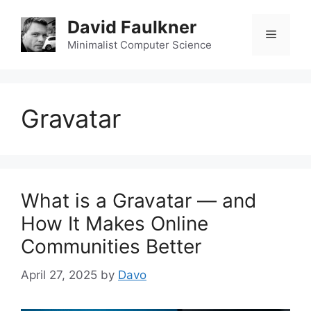
Skip
David Faulkner
to
Menu
content
Minimalist Computer Science
Gravatar
What is a Gravatar — and
How It Makes Online
Communities Better
April 27, 2025
by
Davo