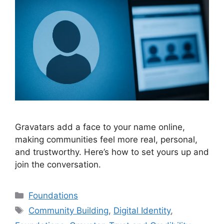
Gravatars add a face to your name online,
making communities feel more real, personal,
and trustworthy. Here’s how to set yours up and
join the conversation.
Categories
Foundations
Tags
Community Building
,
Digital Identity
,