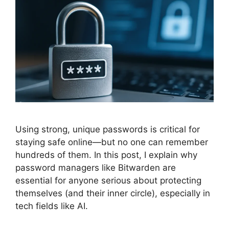
Using strong, unique passwords is critical for
staying safe online—but no one can remember
hundreds of them. In this post, I explain why
password managers like Bitwarden are
essential for anyone serious about protecting
themselves (and their inner circle), especially in
tech fields like AI.