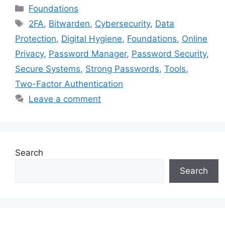
Categories
Foundations
Tags
2FA
,
Bitwarden
,
Cybersecurity
,
Data
Protection
,
Digital Hygiene
,
Foundations
,
Online
Privacy
,
Password Manager
,
Password Security
,
Secure Systems
,
Strong Passwords
,
Tools
,
Two-Factor Authentication
Leave a comment
Search
Search