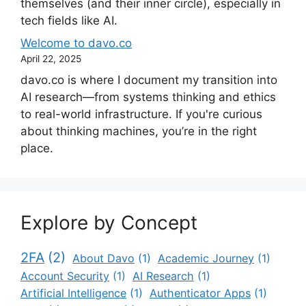
themselves (and their inner circle), especially in
tech fields like AI.
Welcome to davo.co
April 22, 2025
davo.co is where I document my transition into
AI research—from systems thinking and ethics
to real-world infrastructure. If you're curious
about thinking machines, you’re in the right
place.
Explore by Concept
2FA
(2)
About Davo
(1)
Academic Journey
(1)
Account Security
(1)
AI Research
(1)
Artificial Intelligence
(1)
Authenticator Apps
(1)