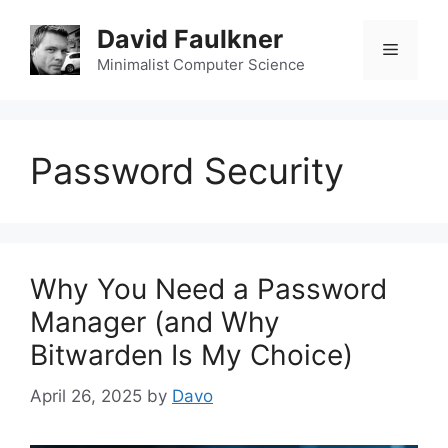
Skip
David Faulkner
to
Menu
content
Minimalist Computer Science
Password Security
Why You Need a Password
Manager (and Why
Bitwarden Is My Choice)
April 26, 2025
by
Davo