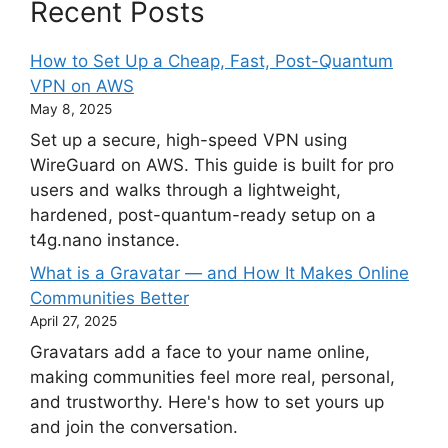
Recent Posts
How to Set Up a Cheap, Fast, Post-Quantum
VPN on AWS
May 8, 2025
Set up a secure, high-speed VPN using
WireGuard on AWS. This guide is built for pro
users and walks through a lightweight,
hardened, post-quantum-ready setup on a
t4g.nano instance.
What is a Gravatar — and How It Makes Online
Communities Better
April 27, 2025
Gravatars add a face to your name online,
making communities feel more real, personal,
and trustworthy. Here's how to set yours up
and join the conversation.