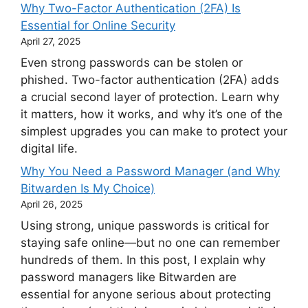
Why Two-Factor Authentication (2FA) Is
Essential for Online Security
April 27, 2025
Even strong passwords can be stolen or
phished. Two-factor authentication (2FA) adds
a crucial second layer of protection. Learn why
it matters, how it works, and why it’s one of the
simplest upgrades you can make to protect your
digital life.
Why You Need a Password Manager (and Why
Bitwarden Is My Choice)
April 26, 2025
Using strong, unique passwords is critical for
staying safe online—but no one can remember
hundreds of them. In this post, I explain why
password managers like Bitwarden are
essential for anyone serious about protecting