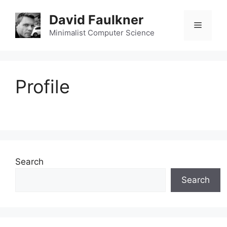
Skip
David Faulkner
to
Menu
content
Minimalist Computer Science
Profile
Search
Search