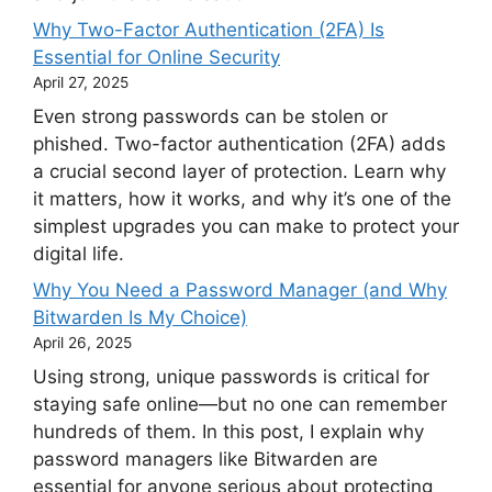
Why Two-Factor Authentication (2FA) Is
Essential for Online Security
April 27, 2025
Even strong passwords can be stolen or
phished. Two-factor authentication (2FA) adds
a crucial second layer of protection. Learn why
it matters, how it works, and why it’s one of the
simplest upgrades you can make to protect your
digital life.
Why You Need a Password Manager (and Why
Bitwarden Is My Choice)
April 26, 2025
Using strong, unique passwords is critical for
staying safe online—but no one can remember
hundreds of them. In this post, I explain why
password managers like Bitwarden are
essential for anyone serious about protecting