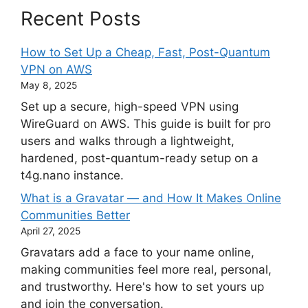
Recent Posts
How to Set Up a Cheap, Fast, Post-Quantum
VPN on AWS
May 8, 2025
Set up a secure, high-speed VPN using
WireGuard on AWS. This guide is built for pro
users and walks through a lightweight,
hardened, post-quantum-ready setup on a
t4g.nano instance.
What is a Gravatar — and How It Makes Online
Communities Better
April 27, 2025
Gravatars add a face to your name online,
making communities feel more real, personal,
and trustworthy. Here's how to set yours up
and join the conversation.