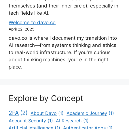
themselves (and their inner circle), especially in
tech fields like AI.
Welcome to davo.co
April 22, 2025
davo.co is where I document my transition into
AI research—from systems thinking and ethics
to real-world infrastructure. If you're curious
about thinking machines, you’re in the right
place.
Explore by Concept
2FA
(2)
About Davo
(1)
Academic Journey
(1)
Account Security
(1)
AI Research
(1)
Artificial Intelligence
(1)
Authenticator Apps
(1)