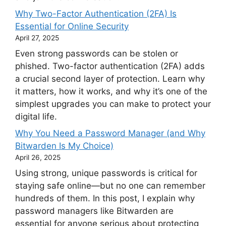
Why Two-Factor Authentication (2FA) Is
Essential for Online Security
April 27, 2025
Even strong passwords can be stolen or
phished. Two-factor authentication (2FA) adds
a crucial second layer of protection. Learn why
it matters, how it works, and why it’s one of the
simplest upgrades you can make to protect your
digital life.
Why You Need a Password Manager (and Why
Bitwarden Is My Choice)
April 26, 2025
Using strong, unique passwords is critical for
staying safe online—but no one can remember
hundreds of them. In this post, I explain why
password managers like Bitwarden are
essential for anyone serious about protecting