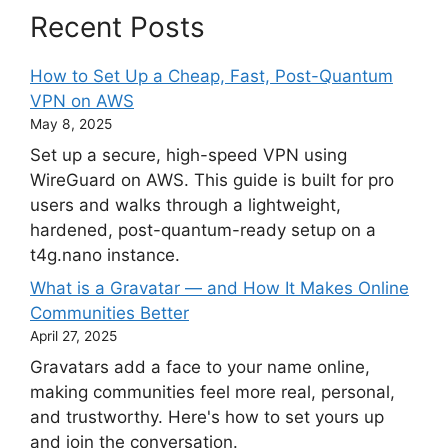
Recent Posts
How to Set Up a Cheap, Fast, Post-Quantum
VPN on AWS
May 8, 2025
Set up a secure, high-speed VPN using
WireGuard on AWS. This guide is built for pro
users and walks through a lightweight,
hardened, post-quantum-ready setup on a
t4g.nano instance.
What is a Gravatar — and How It Makes Online
Communities Better
April 27, 2025
Gravatars add a face to your name online,
making communities feel more real, personal,
and trustworthy. Here's how to set yours up
and join the conversation.