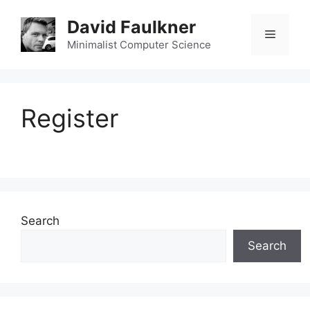
Skip
David Faulkner
to
Menu
content
Minimalist Computer Science
Register
Search
Search