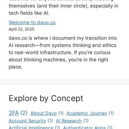
themselves (and their inner circle), especially in
tech fields like AI.
Welcome to davo.co
April 22, 2025
davo.co is where I document my transition into
AI research—from systems thinking and ethics
to real-world infrastructure. If you're curious
about thinking machines, you’re in the right
place.
Explore by Concept
2FA
(2)
About Davo
(1)
Academic Journey
(1)
Account Security
(1)
AI Research
(1)
Artificial Intelligence
(1)
Authenticator Apps
(1)